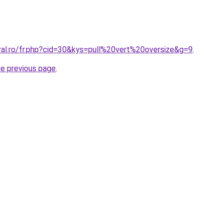
ral.ro/fr.php?cid=30&kys=pull%20vert%20oversize&g=9
.
he previous page
.