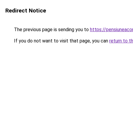
Redirect Notice
The previous page is sending you to
https://pensiuneaco
If you do not want to visit that page, you can
return to t