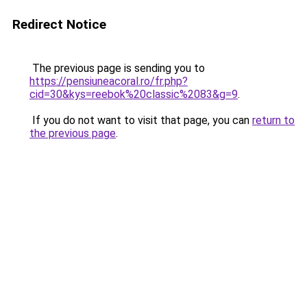
Redirect Notice
The previous page is sending you to
https://pensiuneacoral.ro/fr.php?
cid=30&kys=reebok%20classic%2083&g=9
.
If you do not want to visit that page, you can
return to
the previous page
.