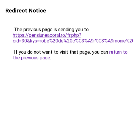
Redirect Notice
The previous page is sending you to
https://pensiuneacoral.ro/fr.php?
cid=30&kys=robe%20de%20c%C3%A9r%C3%A9monie%20m
If you do not want to visit that page, you can
return to
the previous page
.