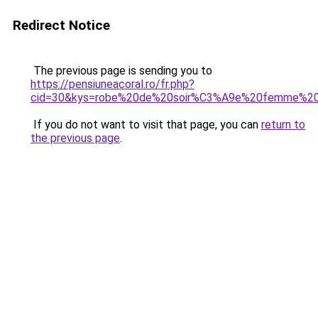
Redirect Notice
The previous page is sending you to
https://pensiuneacoral.ro/fr.php?
cid=30&kys=robe%20de%20soir%C3%A9e%20femme%2
If you do not want to visit that page, you can
return to
the previous page
.