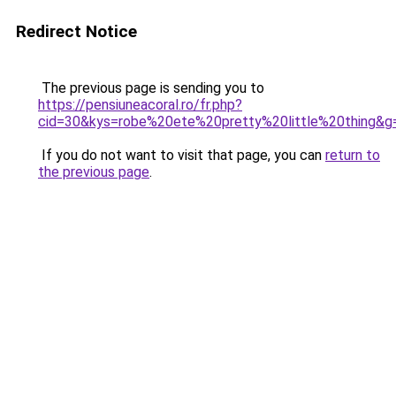
Redirect Notice
The previous page is sending you to
https://pensiuneacoral.ro/fr.php?
cid=30&kys=robe%20ete%20pretty%20little%20thing&g
If you do not want to visit that page, you can
return to
the previous page
.