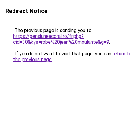
Redirect Notice
The previous page is sending you to
https://pensiuneacoral.ro/fr.php?
cid=30&kys=robe%20jean%20moulante&g=9
.
If you do not want to visit that page, you can
return to
the previous page
.