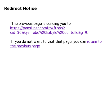
Redirect Notice
The previous page is sending you to
https://pensiuneacoral.ro/fr.php?
cid=30&kys=robe%20kabyle%20dentelle&g=9
.
If you do not want to visit that page, you can
return to
the previous page
.