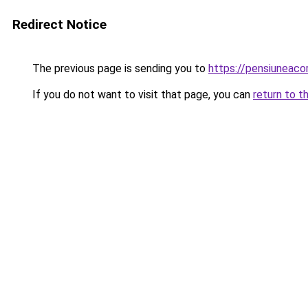
Redirect Notice
The previous page is sending you to
https://pensiuneac
If you do not want to visit that page, you can
return to t