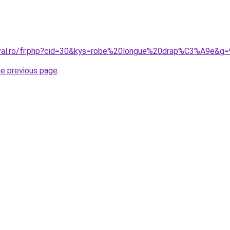
oral.ro/fr.php?cid=30&kys=robe%20longue%20drap%C3%A9e&g=
he previous page
.