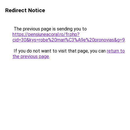
Redirect Notice
The previous page is sending you to
https://pensiuneacoral.ro/fr.php?
cid=30&kys=robe%20mari%C3%A9e%20pronovias&g=9
.
If you do not want to visit that page, you can
return to
the previous page
.