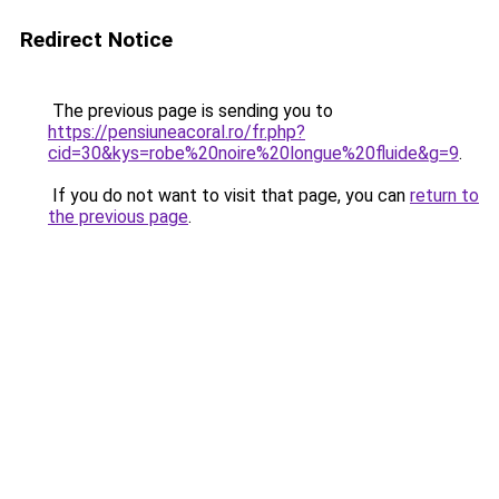
Redirect Notice
The previous page is sending you to
https://pensiuneacoral.ro/fr.php?
cid=30&kys=robe%20noire%20longue%20fluide&g=9
.
If you do not want to visit that page, you can
return to
the previous page
.