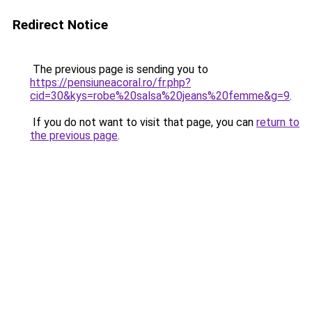
Redirect Notice
The previous page is sending you to
https://pensiuneacoral.ro/fr.php?
cid=30&kys=robe%20salsa%20jeans%20femme&g=9
.
If you do not want to visit that page, you can
return to
the previous page
.