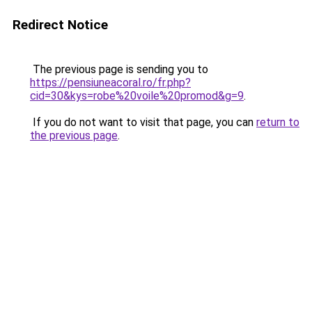
Redirect Notice
The previous page is sending you to
https://pensiuneacoral.ro/fr.php?
cid=30&kys=robe%20voile%20promod&g=9
.
If you do not want to visit that page, you can
return to
the previous page
.