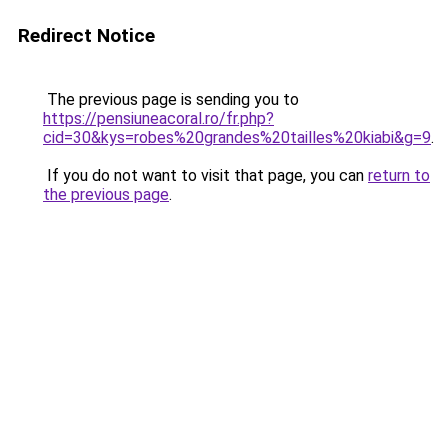
Redirect Notice
The previous page is sending you to
https://pensiuneacoral.ro/fr.php?
cid=30&kys=robes%20grandes%20tailles%20kiabi&g=9
.
If you do not want to visit that page, you can
return to
the previous page
.