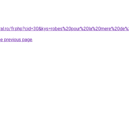
coral.ro/fr.php?cid=30&kys=robes%20pour%20la%20mere%20de
he previous page
.