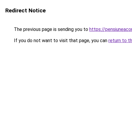
Redirect Notice
The previous page is sending you to
https://pensiunea
If you do not want to visit that page, you can
return to t