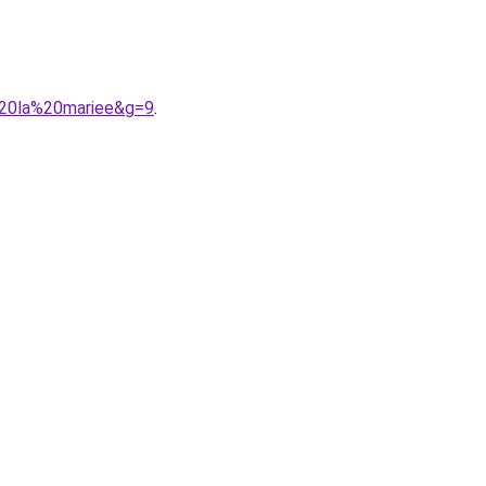
%20la%20mariee&g=9
.