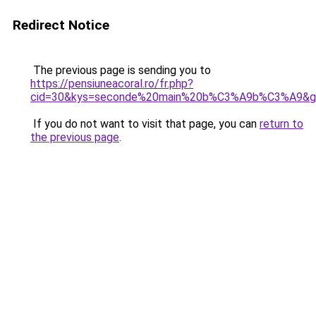
Redirect Notice
The previous page is sending you to
https://pensiuneacoral.ro/fr.php?
cid=30&kys=seconde%20main%20b%C3%A9b%C3%A9&g
If you do not want to visit that page, you can
return to
the previous page
.