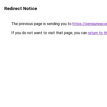
Redirect Notice
The previous page is sending you to
https://pensiuneac
If you do not want to visit that page, you can
return to t