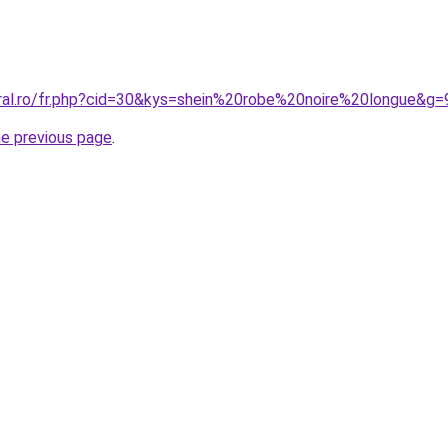
oral.ro/fr.php?cid=30&kys=shein%20robe%20noire%20longue&g=
he previous page
.