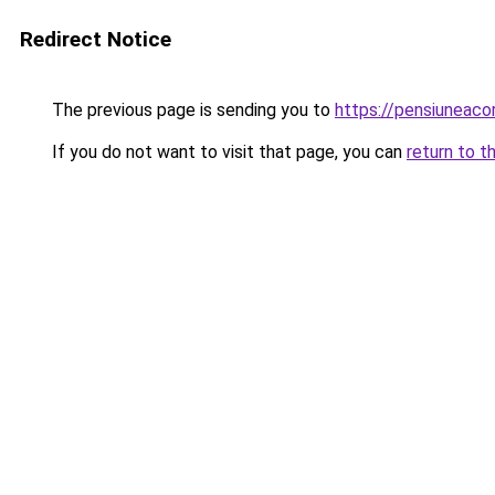
Redirect Notice
The previous page is sending you to
https://pensiunea
If you do not want to visit that page, you can
return to t