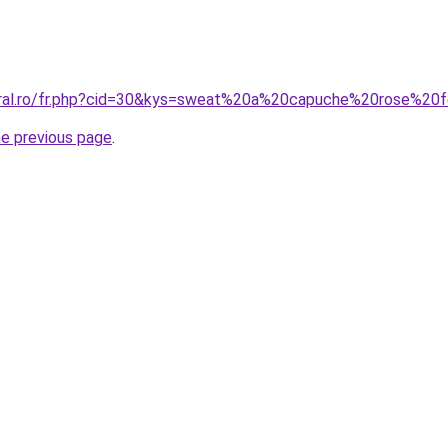
coral.ro/fr.php?cid=30&kys=sweat%20a%20capuche%20rose%2
he previous page
.