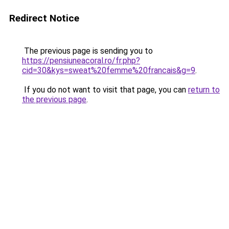
Redirect Notice
The previous page is sending you to
https://pensiuneacoral.ro/fr.php?
cid=30&kys=sweat%20femme%20francais&g=9
.
If you do not want to visit that page, you can
return to
the previous page
.