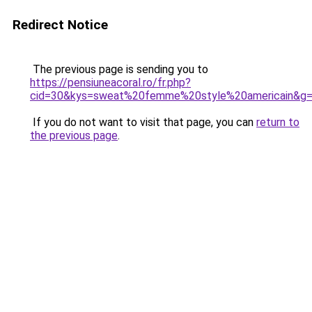
Redirect Notice
The previous page is sending you to
https://pensiuneacoral.ro/fr.php?
cid=30&kys=sweat%20femme%20style%20americain&g
If you do not want to visit that page, you can
return to
the previous page
.