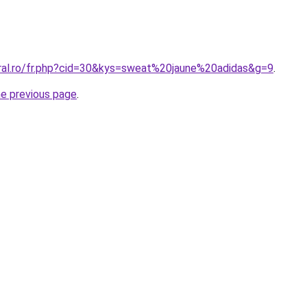
oral.ro/fr.php?cid=30&kys=sweat%20jaune%20adidas&g=9
.
he previous page
.