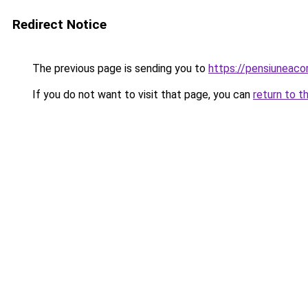
Redirect Notice
The previous page is sending you to
https://pensiuneac
If you do not want to visit that page, you can
return to t