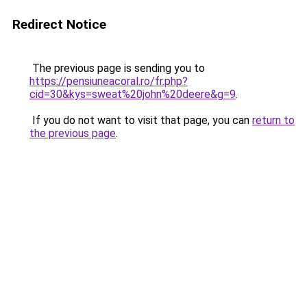
Redirect Notice
The previous page is sending you to
https://pensiuneacoral.ro/fr.php?
cid=30&kys=sweat%20john%20deere&g=9
.
If you do not want to visit that page, you can
return to
the previous page
.