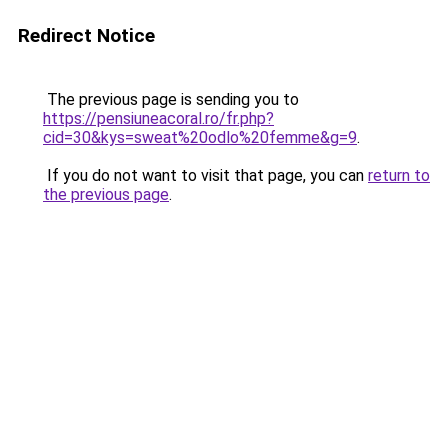
Redirect Notice
The previous page is sending you to
https://pensiuneacoral.ro/fr.php?
cid=30&kys=sweat%20odlo%20femme&g=9
.
If you do not want to visit that page, you can
return to
the previous page
.