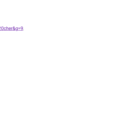
%20cher&g=9
.