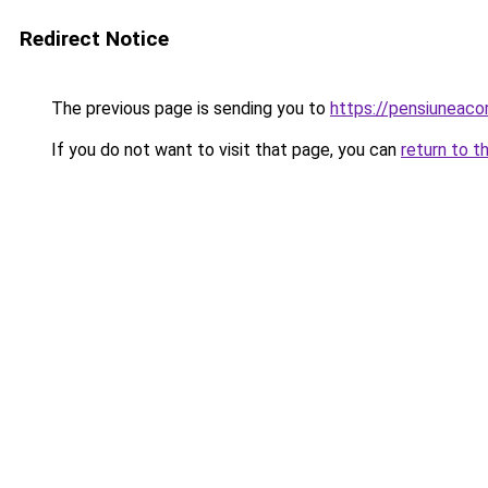
Redirect Notice
The previous page is sending you to
https://pensiuneac
If you do not want to visit that page, you can
return to t