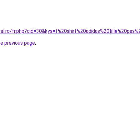
oral.ro/fr.php?cid=30&kys=t%20shirt%20adidas%20fille%20pas
he previous page
.