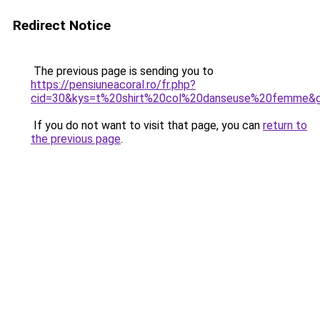
Redirect Notice
The previous page is sending you to
https://pensiuneacoral.ro/fr.php?
cid=30&kys=t%20shirt%20col%20danseuse%20femme&
If you do not want to visit that page, you can
return to
the previous page
.