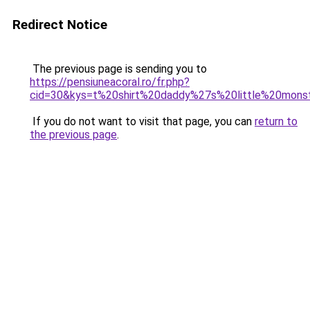
Redirect Notice
The previous page is sending you to
https://pensiuneacoral.ro/fr.php?
cid=30&kys=t%20shirt%20daddy%27s%20little%20mons
If you do not want to visit that page, you can
return to
the previous page
.