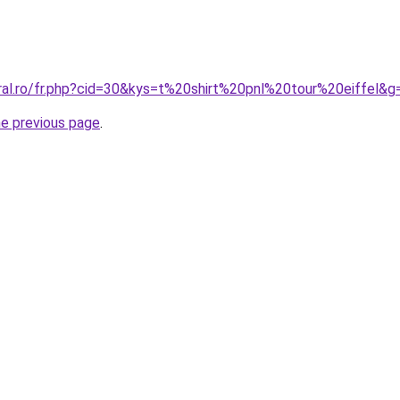
oral.ro/fr.php?cid=30&kys=t%20shirt%20pnl%20tour%20eiffel&g
he previous page
.