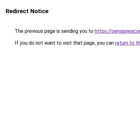
Redirect Notice
The previous page is sending you to
https://pensiuneaco
If you do not want to visit that page, you can
return to t