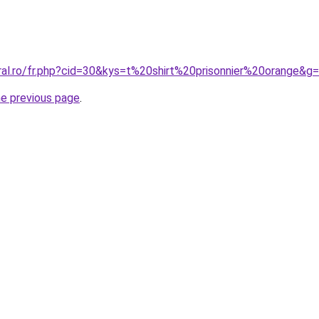
ral.ro/fr.php?cid=30&kys=t%20shirt%20prisonnier%20orange&g
he previous page
.