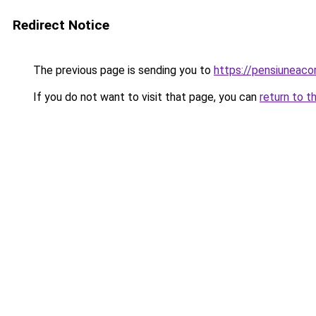
Redirect Notice
The previous page is sending you to
https://pensiuneaco
If you do not want to visit that page, you can
return to t