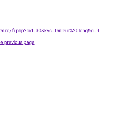
ral.ro/fr.php?cid=30&kys=tailleur%20long&g=9
.
he previous page
.