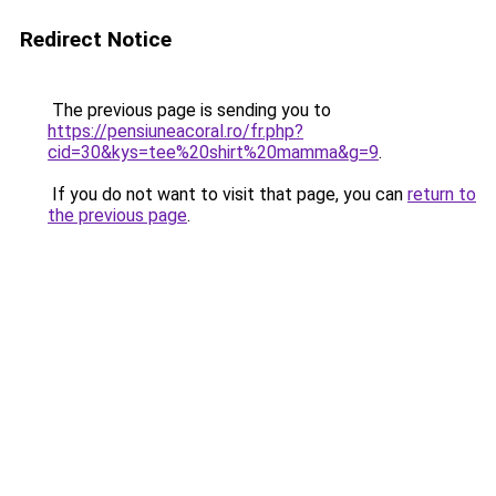
Redirect Notice
The previous page is sending you to
https://pensiuneacoral.ro/fr.php?
cid=30&kys=tee%20shirt%20mamma&g=9
.
If you do not want to visit that page, you can
return to
the previous page
.