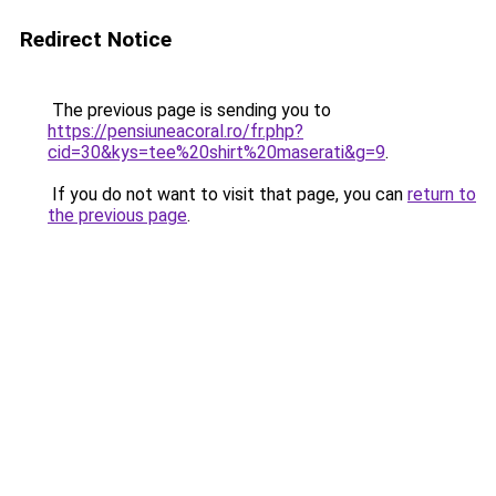
Redirect Notice
The previous page is sending you to
https://pensiuneacoral.ro/fr.php?
cid=30&kys=tee%20shirt%20maserati&g=9
.
If you do not want to visit that page, you can
return to
the previous page
.