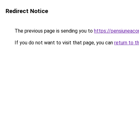
Redirect Notice
The previous page is sending you to
https://pensiuneac
If you do not want to visit that page, you can
return to t