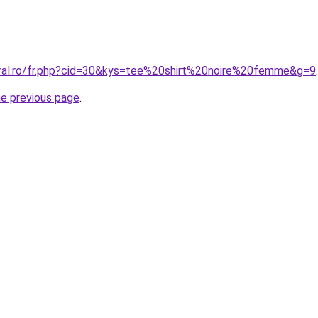
oral.ro/fr.php?cid=30&kys=tee%20shirt%20noire%20femme&g=9
.
he previous page
.