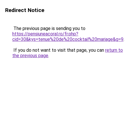
Redirect Notice
The previous page is sending you to
https://pensiuneacoral.ro/fr.php?
cid=30&kys=tenue%20de%20cocktail%20mariage&g=9
.
If you do not want to visit that page, you can
return to
the previous page
.