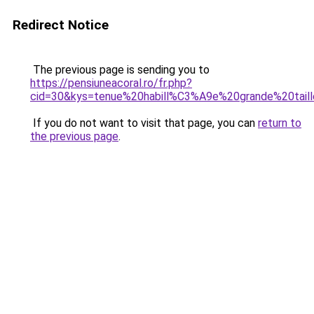
Redirect Notice
The previous page is sending you to
https://pensiuneacoral.ro/fr.php?
cid=30&kys=tenue%20habill%C3%A9e%20grande%20tail
If you do not want to visit that page, you can
return to
the previous page
.