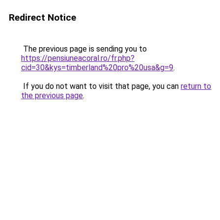
Redirect Notice
The previous page is sending you to
https://pensiuneacoral.ro/fr.php?
cid=30&kys=timberland%20pro%20usa&g=9
.
If you do not want to visit that page, you can
return to
the previous page
.