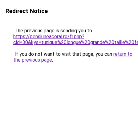
Redirect Notice
The previous page is sending you to
https://pensiuneacoral.ro/fr.php?
cid=30&kys=tunique%20longue%20grande%20taille%2
If you do not want to visit that page, you can
return to
the previous page
.