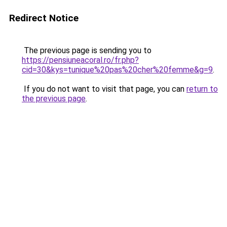
Redirect Notice
The previous page is sending you to
https://pensiuneacoral.ro/fr.php?
cid=30&kys=tunique%20pas%20cher%20femme&g=9
.
If you do not want to visit that page, you can
return to
the previous page
.