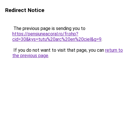
Redirect Notice
The previous page is sending you to
https://pensiuneacoral.ro/fr.php?
cid=30&kys=tutu%20arc%20en%20ciel&g=9
.
If you do not want to visit that page, you can
return to
the previous page
.