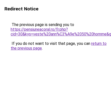
Redirect Notice
The previous page is sending you to
https://pensiuneacoral.ro/fr.php?
cid=30&kys=veste%20ann%C3%A9e%2050%20homme&
If you do not want to visit that page, you can
return to
the previous page
.