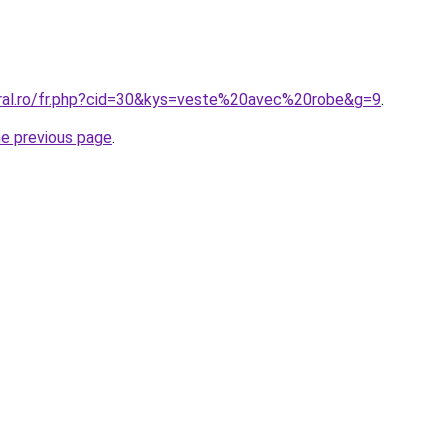
oral.ro/fr.php?cid=30&kys=veste%20avec%20robe&g=9
.
he previous page
.