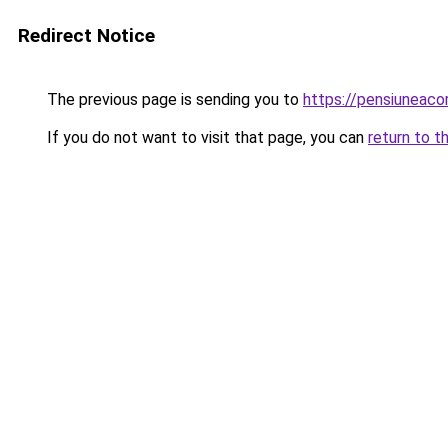
Redirect Notice
The previous page is sending you to
https://pensiuneac
If you do not want to visit that page, you can
return to t