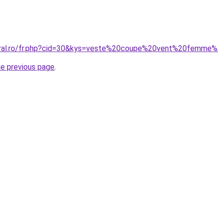
coral.ro/fr.php?cid=30&kys=veste%20coupe%20vent%20femme
he previous page
.