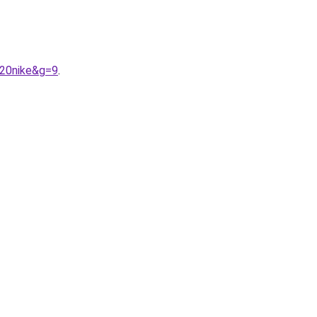
%20nike&g=9
.