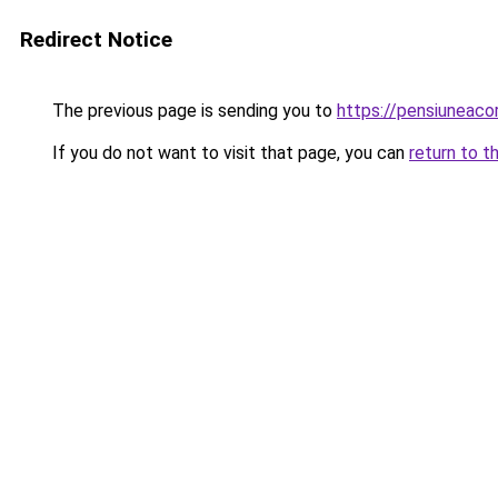
Redirect Notice
The previous page is sending you to
https://pensiunea
If you do not want to visit that page, you can
return to t