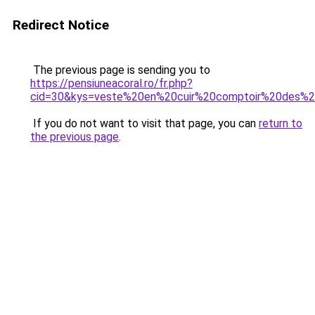
Redirect Notice
The previous page is sending you to
https://pensiuneacoral.ro/fr.php?
cid=30&kys=veste%20en%20cuir%20comptoir%20des%2
If you do not want to visit that page, you can
return to
the previous page
.