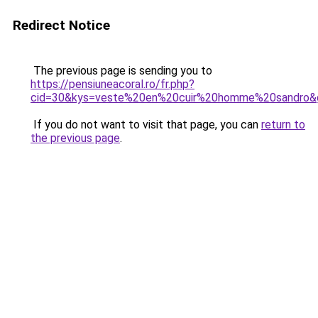
Redirect Notice
The previous page is sending you to
https://pensiuneacoral.ro/fr.php?
cid=30&kys=veste%20en%20cuir%20homme%20sandro&
If you do not want to visit that page, you can
return to
the previous page
.