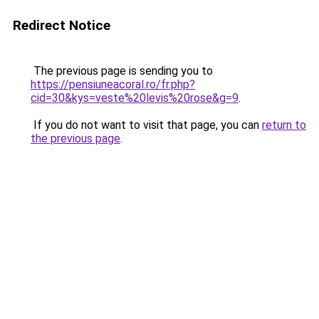
Redirect Notice
The previous page is sending you to
https://pensiuneacoral.ro/fr.php?
cid=30&kys=veste%20levis%20rose&g=9
.
If you do not want to visit that page, you can
return to
the previous page
.