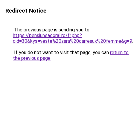
Redirect Notice
The previous page is sending you to
https://pensiuneacoral.ro/fr.php?
cid=30&kys=veste%20zara%20carreaux%20femme&g=9
.
If you do not want to visit that page, you can
return to
the previous page
.