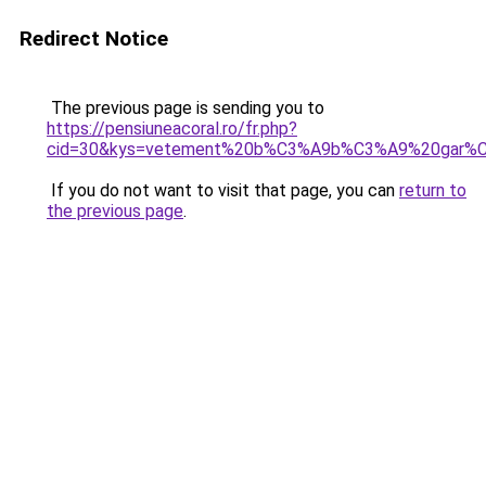
Redirect Notice
The previous page is sending you to
https://pensiuneacoral.ro/fr.php?
cid=30&kys=vetement%20b%C3%A9b%C3%A9%20gar%
If you do not want to visit that page, you can
return to
the previous page
.