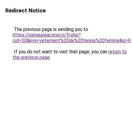
Redirect Notice
The previous page is sending you to
https://pensiuneacoral.ro/fr.php?
cid=30&kys=vetement%20de%20tennis%20femme&g=9
.
If you do not want to visit that page, you can
return to
the previous page
.