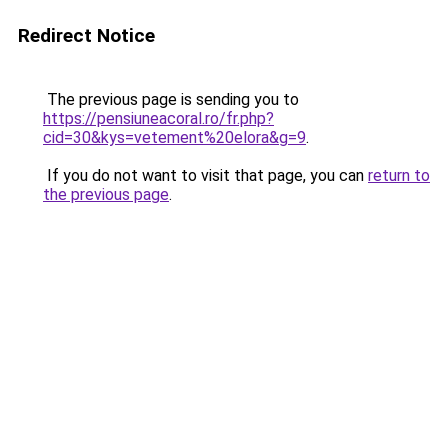
Redirect Notice
The previous page is sending you to
https://pensiuneacoral.ro/fr.php?
cid=30&kys=vetement%20elora&g=9
.
If you do not want to visit that page, you can
return to
the previous page
.