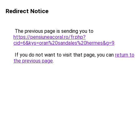
Redirect Notice
The previous page is sending you to
https://pensiuneacoral.ro/fr.php?
cid=6&kys=oran%20sandales%20hermes&g=9
.
If you do not want to visit that page, you can
return to
the previous page
.