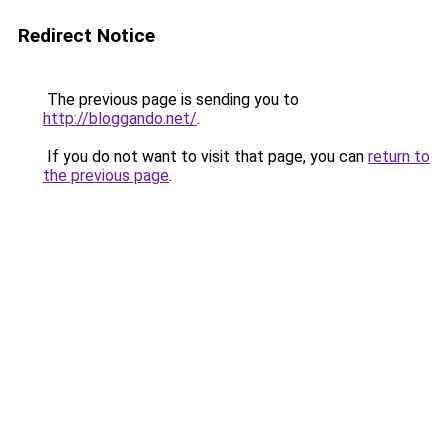
Redirect Notice
The previous page is sending you to
http://bloggando.net/
.
If you do not want to visit that page, you can
return to
the previous page
.