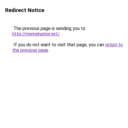
Redirect Notice
The previous page is sending you to
http://memehumor.net/
.
If you do not want to visit that page, you can
return to
the previous page
.